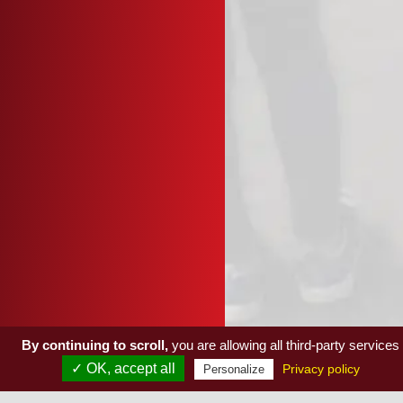
By continuing to scroll,
you are allowing all third-party services
✓ OK, accept all
Privacy policy
Personalize