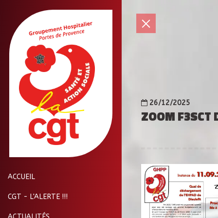
26/12/2025
ZOOM F3SCT D
ACCUEIL
CGT - L'ALERTE !!!
ACTUALITÉS