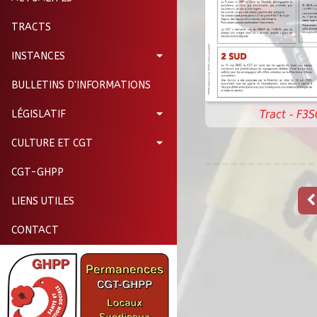
TRACTS
INSTANCES
BULLETINS D'INFORMATIONS
Tract - F3
LÉGISLATIF
CULTURE ET CGT
CGT-GHPP
LIENS UTILES
CONTACT